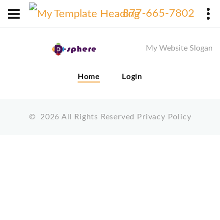
X
877-665-7802
My Website Slogan
Home
Login
©
2026
All Rights Reserved
Privacy Policy