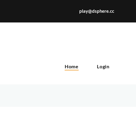
play@dsphere.cc
X
Home
Login