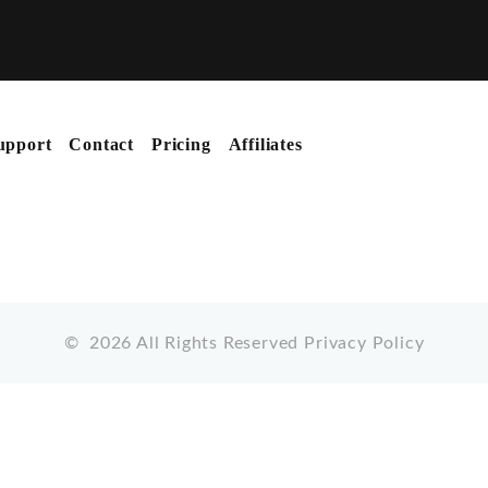
upport
Contact
Pricing
Affiliates
©
2026
All Rights Reserved
Privacy Policy