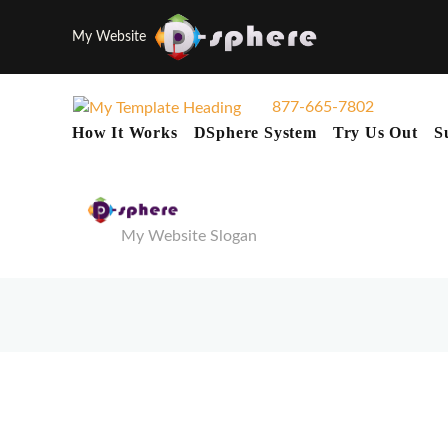
My Website
877-665-7802
How It Works
DSphere System
Try Us Out
S
My Website Slogan