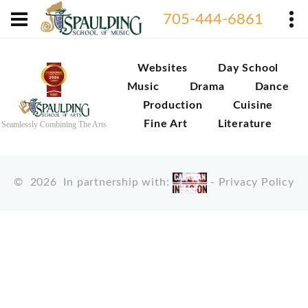
705-444-6861
Websites
Day School
Music
Drama
Dance
Production
Cuisine
Fine Art
Literature
Seamlessly Combining The Arts
©
2026
In partnership with:
-
Privacy Policy