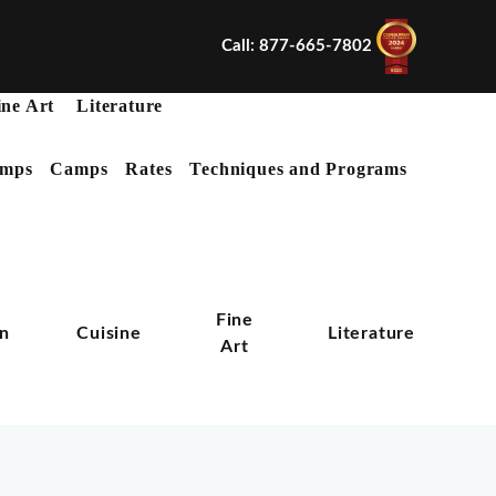
Call: 877-665-7802
ine Art
Literature
mps
Camps
Rates
Techniques and Programs
X
Fine
on
Cuisine
Literature
Art