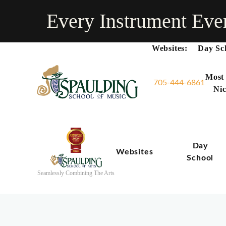
Every Instrument Eve
Websites:
Day Sc
Most
705-444-6861
Nic
Day
Websites
School
Seamlessly Combining The Arts