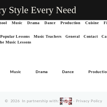
ry Style Every Need
hool
Music
Drama
Dance
Production
Cuisine
F
 Popular Lessons
Music Teachers
General
Contact
Ca
he Music Lessons
Music
Drama
Dance
Producti
©
2026
In partnership with:
-
Privacy Policy